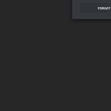
FORGOT 