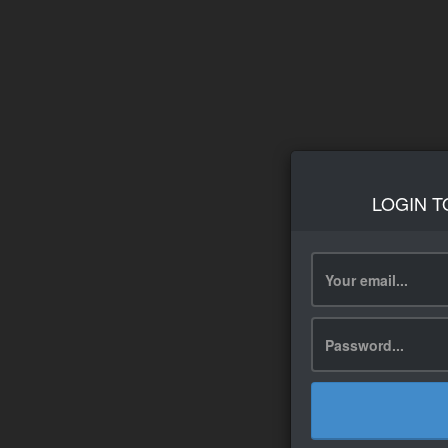
LOGIN T